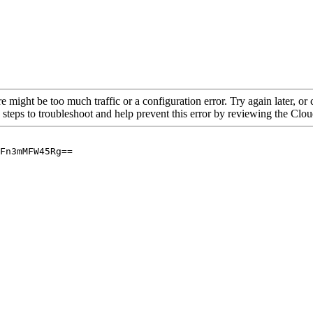
re might be too much traffic or a configuration error. Try again later, o
 steps to troubleshoot and help prevent this error by reviewing the Cl